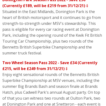
(Currently £189, will be £219 from 31/12/21) ‡
Situated in the East Midlands, Donington Park is the
heart of British motorsport and it continues to go from
strength-to-strength under MSV's stewardship. This
pass is eligible for every car racing event at Donington
Park, including the opening round of the Kwik Fit British
Touring Car Championship, plus two rounds of the
Bennetts British Superbike Championship and the
summer truck festival.
Two Wheel Season Pass 2022 - Save £34 (Currently
£215, will be £249 from 31/12/21) ‡
Enjoy eight sensational rounds of the Bennetts British
Superbike Championship at MSV venues, including the
summer Big Brands Bash and season finale at Brands
Hatch, plus Cadwell Park's annual August party. On top
of that you can witness two rounds at Oulton Park, two
at Donington Park and one at Snetteron - each event is