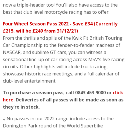
now a triple-header too! You'll also have access to the
best that club level motorcycle racing has to offer.
Four Wheel Season Pass 2022 - Save £34 (Currently
£215, will be £249 from 31/12/21)
From the thrills and spills of the Kwik Fit British Touring
Car Championship to the fender-to-fender madness of
NASCAR, and sublime GT cars, you can witness a
sensational line-up of car racing across MSV's five racing
circuits. Other highlights will include truck racing,
showcase historic race meetings, and a full calendar of
club-level entertainment.
To purchase a season pass, call 0843 453 9000 or
click
here
. Deliveries of all passes will be made as soon as
they're in stock.
‡ No passes in our 2022 range include access to the
Donington Park round of the World Superbike