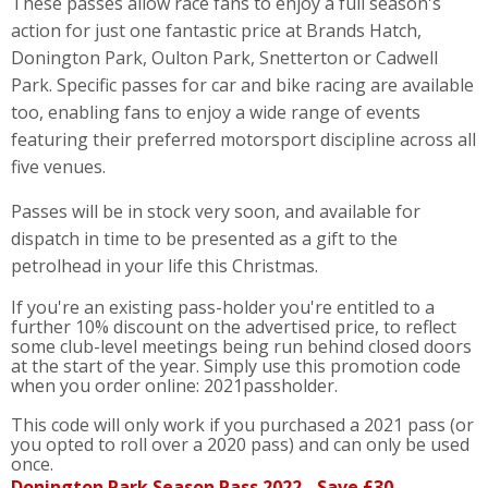
These passes allow race fans to enjoy a full season's
action for just one fantastic price at Brands Hatch,
Donington Park, Oulton Park, Snetterton or Cadwell
Park. Specific passes for car and bike racing are available
too, enabling fans to enjoy a wide range of events
featuring their preferred motorsport discipline across all
five venues.
Passes will be in stock very soon, and available for
dispatch in time to be presented as a gift to the
petrolhead in your life this Christmas.
If you're an existing pass-holder you're entitled to a
further 10% discount on the advertised price, to reflect
some club-level meetings being run behind closed doors
at the start of the year. Simply use this promotion code
when you order online: 2021passholder.
This code will only work if you purchased a 2021 pass (or
you opted to roll over a 2020 pass) and can only be used
once.
Donington Park Season Pass 2022 - Save £30