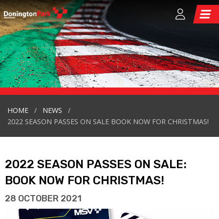
HOME
NEWS
2022 SEASON PASSES ON SALE BOOK NOW FOR CHRISTMAS!
2022 SEASON PASSES ON SALE:
BOOK NOW FOR CHRISTMAS!
28 OCTOBER 2021