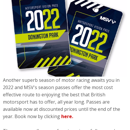
Another superb season of motor racing awaits you in
2022 and MSV's season passes offer the most cost
effective route to enjoying the best that British
motorsport has to offer, all year long. Passes are
available now at discounted prices until the end of the
year. Book now by clicking
here.