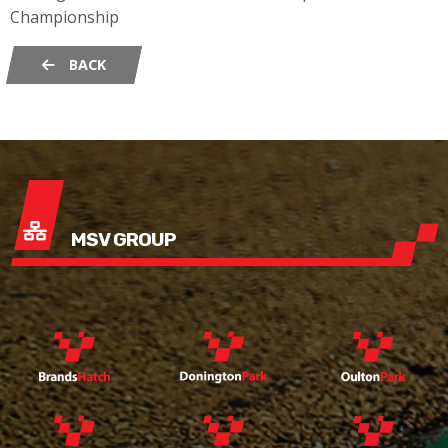
Championship
BACK
MSV GROUP